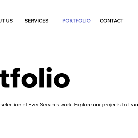
T US
SERVICES
PORTFOLIO
CONTACT
tfolio
a selection of Ever Services work. Explore our projects to le