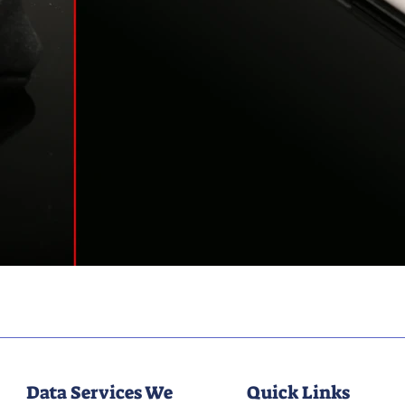
Data Services We
Quick Links