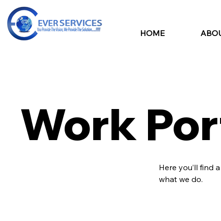
HOME
ABOU
Work Por
Here you’ll find 
what we do.