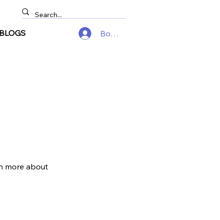
BLOGS
Войти
arn more about