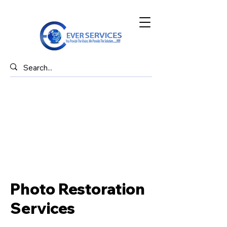
Photo Restoration
Services