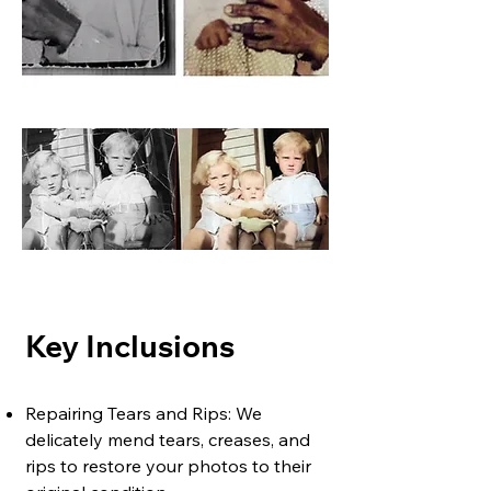
Key Inclusions
Repairing Tears and Rips: We
delicately mend tears, creases, and
rips to restore your photos to their