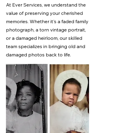
At Ever Services, we understand the
value of preserving your cherished
memories. Whether it's a faded family
photograph, a torn vintage portrait,
or a damaged heirloom, our skilled
team specializes in bringing old and
damaged photos back to life.