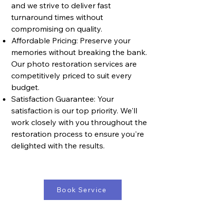
and we strive to deliver fast
turnaround times without
compromising on quality.
Affordable Pricing: Preserve your
memories without breaking the bank.
Our photo restoration services are
competitively priced to suit every
budget.
Satisfaction Guarantee: Your
satisfaction is our top priority. We'll
work closely with you throughout the
restoration process to ensure you're
delighted with the results.
Book Service