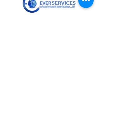
+919811672955
info@everservices.com
Follow Us On
Quick Links
About Us
Services