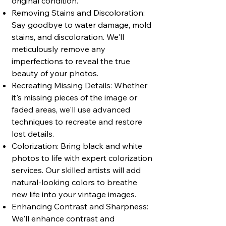
original condition.
Removing Stains and Discoloration:
Say goodbye to water damage, mold
stains, and discoloration. We'll
meticulously remove any
imperfections to reveal the true
beauty of your photos.
Recreating Missing Details: Whether
it's missing pieces of the image or
faded areas, we'll use advanced
techniques to recreate and restore
lost details.
Colorization: Bring black and white
photos to life with expert colorization
services. Our skilled artists will add
natural-looking colors to breathe
new life into your vintage images.
Enhancing Contrast and Sharpness:
We'll enhance contrast and