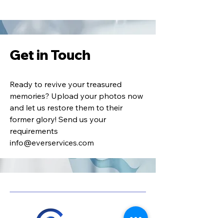
Get in Touch
Ready to revive your treasured
memories? Upload your photos now
and let us restore them to their
former glory! Send us your
requirements
info@everservices.com