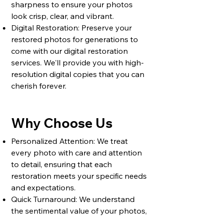
sharpness to ensure your photos
look crisp, clear, and vibrant.
Digital Restoration: Preserve your
restored photos for generations to
come with our digital restoration
services. We'll provide you with high-
resolution digital copies that you can
cherish forever.
Why Choose Us
Personalized Attention: We treat
every photo with care and attention
to detail, ensuring that each
restoration meets your specific needs
and expectations.
Quick Turnaround: We understand
the sentimental value of your photos,