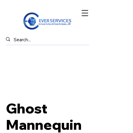
Ghost
Mannequin