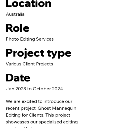
Location
Australia
Role
Photo Editing Services
Project type
Various Client Projects
Date
Jan 2023 to October 2024
We are excited to introduce our
recent project, Ghost Mannequin
Editing for Clients. This project
showcases our specialized editing