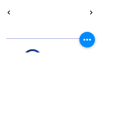
+919811672955
info@everservices.com
Follow Us On