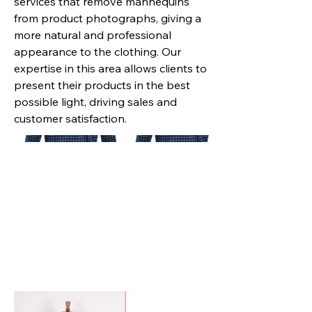
services that remove mannequins
from product photographs, giving a
more natural and professional
appearance to the clothing. Our
expertise in this area allows clients to
present their products in the best
possible light, driving sales and
customer satisfaction.