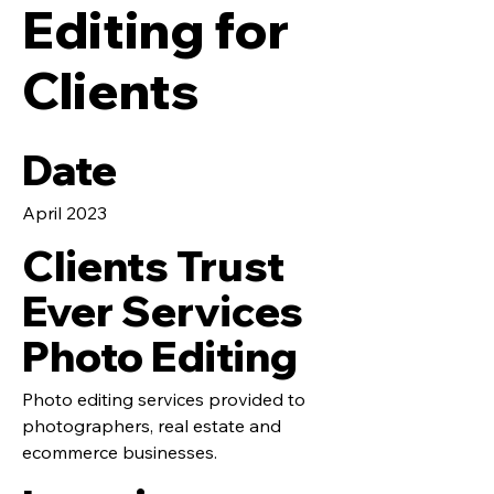
Editing for
Clients
Date
April 2023
Clients Trust
Ever Services
Photo Editing
Photo editing services provided to
photographers, real estate and
ecommerce businesses.