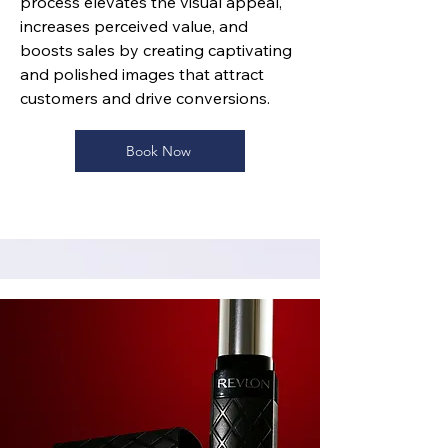
process elevates the visual appeal,
increases perceived value, and
boosts sales by creating captivating
and polished images that attract
customers and drive conversions.
Book Now