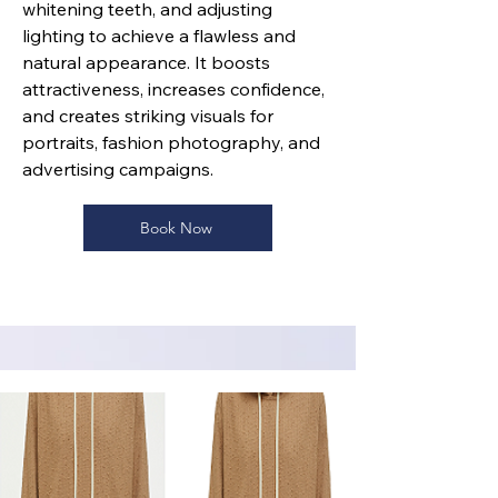
whitening teeth, and adjusting
lighting to achieve a flawless and
natural appearance. It boosts
attractiveness, increases confidence,
and creates striking visuals for
portraits, fashion photography, and
advertising campaigns.
Book Now