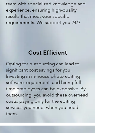
team with specialized knowledge and
experience, ensuring high-quality
results that meet your specific
requirements. We support you 24/7.
Cost Efficient
Opting for outsourcing can lead to
significant cost savings for you.
Investing in in-house photo editing
software, equipment, and hiring full-
time employees can be expensive. By
outsourcing, you avoid these overhead
costs, paying only for the editing
services you need, when you need
them.