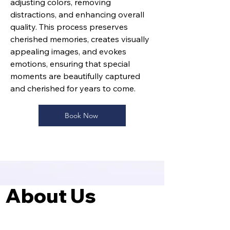
adjusting colors, removing
distractions, and enhancing overall
quality. This process preserves
cherished memories, creates visually
appealing images, and evokes
emotions, ensuring that special
moments are beautifully captured
and cherished for years to come.
Book Now
About Us