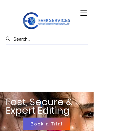
Fast, Secure &
Expert Editing
Book a Trial