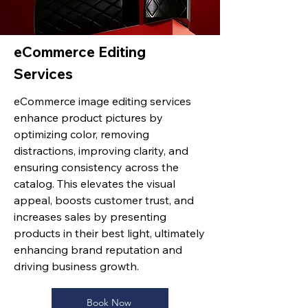
eCommerce Editing
Services
eCommerce image editing services
enhance product pictures by
optimizing color, removing
distractions, improving clarity, and
ensuring consistency across the
catalog. This elevates the visual
appeal, boosts customer trust, and
increases sales by presenting
products in their best light, ultimately
enhancing brand reputation and
driving business growth.
Book Now