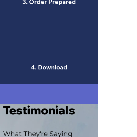
3. Order Prepared
4. Download
Testimonials
What They're Saying