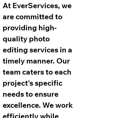
At EverServices, we
are committed to
providing high-
quality photo
editing services in a
timely manner. Our
team caters to each
project's specific
needs to ensure
excellence. We work
efficiently while