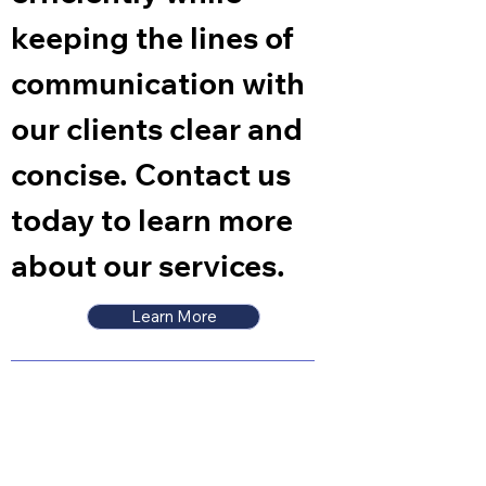
keeping the lines of
communication with
our clients clear and
concise. Contact us
today to learn more
about our services.
Learn More