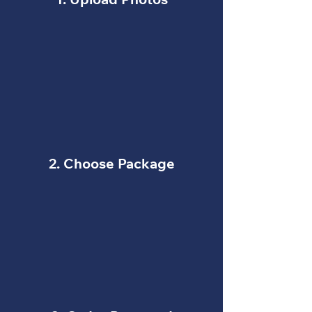
1. Upload Photos
2. Choose Package