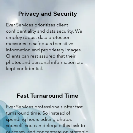
Privacy and Security
Ever Services prioritizes client
confidentiality and data security. We
employ robust data protection
measures to safeguard sensitive
information and proprietary images.
Clients can rest assured that their
photos and personal information are
kept confidential.
Fast Turnaround Time
Ever Services professionals offer fast
turnaround time. So instead of
spending hours editing photos
yourself, you can delegate this task to
our team, and concentrate on strategic