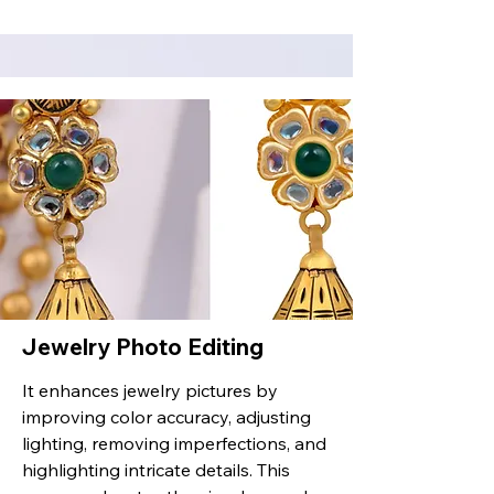
Jewelry Photo Editing
It enhances jewelry pictures by
improving color accuracy, adjusting
lighting, removing imperfections, and
highlighting intricate details. This