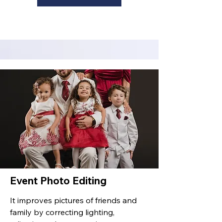
Event Photo Editing
It improves pictures of friends and
family by correcting lighting,