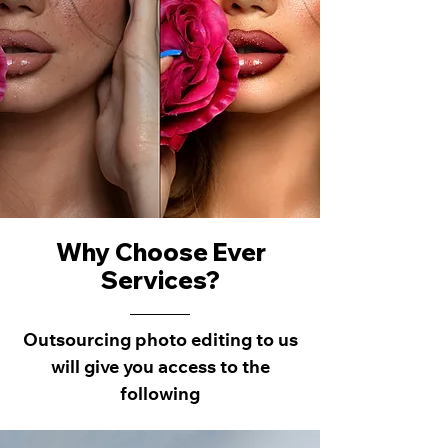
Why Choose Ever
Services?
Outsourcing photo editing to us
will give you access to the
following