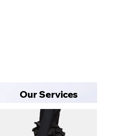
portraits
into
timeless
masterpieces
with
EverServices!
1/10
Book
now
and
capture
perfection
Our Services