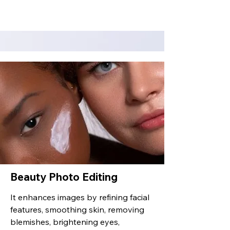
Beauty Photo Editing
It enhances images by refining facial
features, smoothing skin, removing
blemishes, brightening eyes,