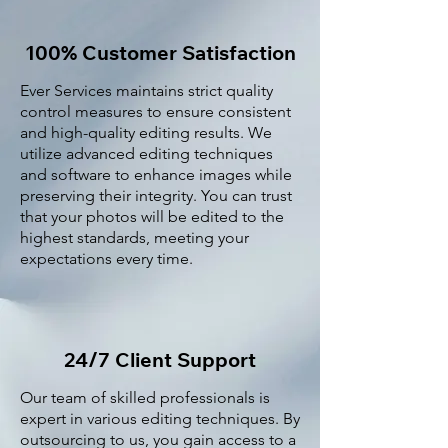
100% Customer Satisfaction
Ever Services maintains strict quality
control measures to ensure consistent
and high-quality editing results. We
utilize advanced editing techniques
and software to enhance images while
preserving their integrity. You can trust
that your photos will be edited to the
highest standards, meeting your
expectations every time.
24/7 Client Support
Our team of skilled professionals is
expert in various editing techniques. By
outsourcing to us, you gain access to a