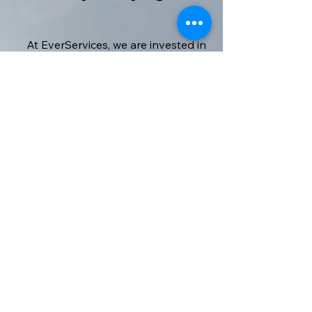
At EverServices, we are invested in
making sure that our clients are
happy with all the services we
provide, and so far it seems like we're
doing a great job. Have a look at
what some of our clients have to say
about us.
Kris Michaels