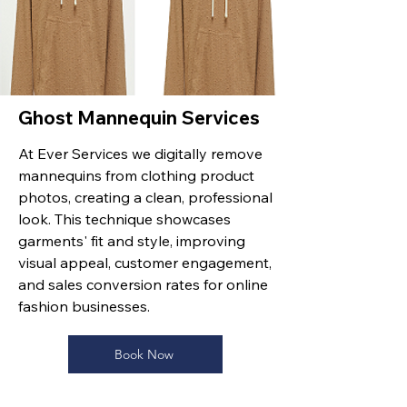
Ghost Mannequin Services
At Ever Services we digitally remove
mannequins from clothing product
photos, creating a clean, professional
look. This technique showcases
garments' fit and style, improving
visual appeal, customer engagement,
and sales conversion rates for online
fashion businesses.
Book Now