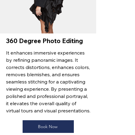
360 Degree Photo Editing
It enhances immersive experiences
by refining panoramic images. It
corrects distortions, enhances colors,
removes blemishes, and ensures
seamless stitching for a captivating
viewing experience. By presenting a
polished and professional portrayal,
it elevates the overall quality of
virtual tours and visual presentations.
Book Now