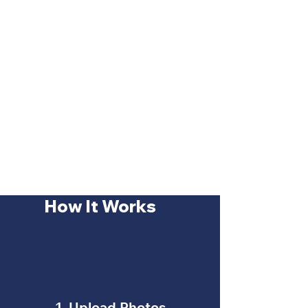
How It Works