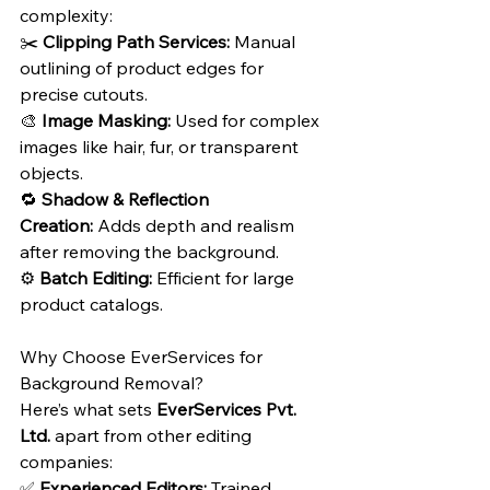
complexity:
✂️ 
Clipping Path Services:
 Manual 
outlining of product edges for 
precise cutouts.
🎨 
Image Masking:
 Used for complex 
images like hair, fur, or transparent 
objects.
🔁 
Shadow & Reflection 
Creation:
 Adds depth and realism 
after removing the background.
⚙️ 
Batch Editing:
 Efficient for large 
product catalogs.
Why Choose EverServices for 
Background Removal?
Here’s what sets 
EverServices Pvt. 
Ltd.
 apart from other editing 
companies:
✅ 
Experienced Editors:
 Trained 