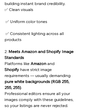
building instant brand credibility.
✅ Clean visuals
 ✅ Uniform color tones
 ✅ Consistent lighting across all 
products
2. 
Meets Amazon and Shopify Image 
Standards
Platforms like 
Amazon
 and 
Shopify
 have strict image 
requirements — usually demanding 
pure white backgrounds (RGB 255, 
255, 255)
.
Professional editors ensure all your 
images comply with these guidelines, 
so your listings are never rejected.