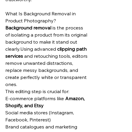
What Is Background Removal in 
Product Photography?
Background removal
 is the process 
of isolating a product from its original 
background to make it stand out 
clearly.Using advanced 
clipping path 
services
 and retouching tools, editors 
remove unwanted distractions, 
replace messy backgrounds, and 
create perfectly white or transparent 
ones.
This editing step is crucial for:
E-commerce platforms like 
Amazon, 
Shopify, and Etsy
Social media stores (Instagram, 
Facebook, Pinterest)
Brand catalogues and marketing 