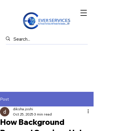
Post
diksha joshi
Oct 25, 2025
3 min read
How Background