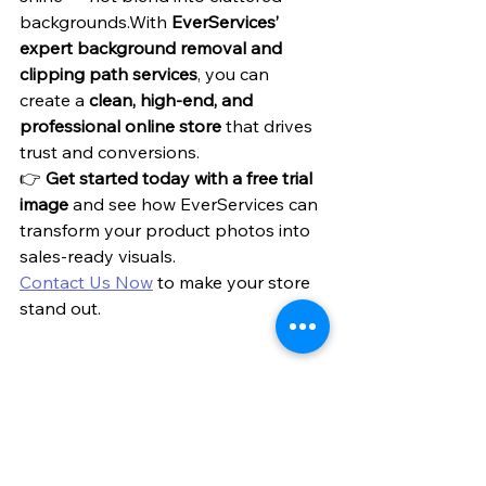
backgrounds.With 
EverServices’ 
expert background removal and 
clipping path services
, you can 
create a 
clean, high-end, and 
professional online store
 that drives 
trust and conversions.
👉 
Get started today with a free trial 
image
 and see how EverServices can 
transform your product photos into 
sales-ready visuals.
Contact Us Now
 to make your store 
stand out.