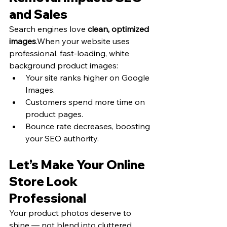
and Sales
Search engines love 
clean, optimized 
images
.When your website uses 
professional, fast-loading, white 
background product images:
Your site ranks higher on Google 
Images.
Customers spend more time on 
product pages.
Bounce rate decreases, boosting 
your SEO authority.
Let’s Make Your Online 
Store Look 
Professional
Your product photos deserve to 
shine — not blend into cluttered 