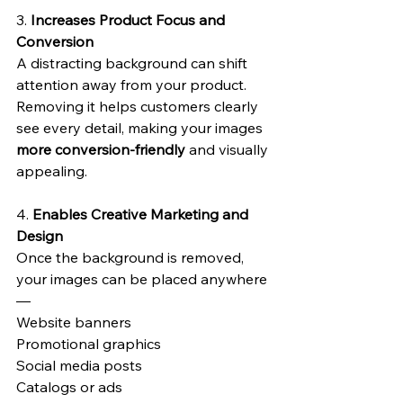
3. 
Increases Product Focus and 
Conversion
A distracting background can shift 
attention away from your product.
Removing it helps customers clearly 
see every detail, making your images 
more conversion-friendly
 and visually 
appealing.
4. 
Enables Creative Marketing and 
Design
Once the background is removed, 
your images can be placed anywhere 
—
Website banners
Promotional graphics
Social media posts
Catalogs or ads