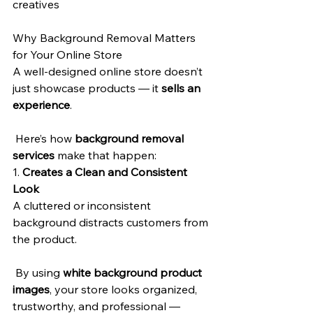
creatives
Why Background Removal Matters 
for Your Online Store
A well-designed online store doesn’t 
just showcase products — it 
sells an 
experience
.
 Here’s how 
background removal 
services
 make that happen:
1. 
Creates a Clean and Consistent 
Look
A cluttered or inconsistent 
background distracts customers from 
the product.
 By using 
white background product 
images
, your store looks organized, 
trustworthy, and professional — 