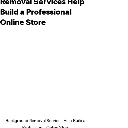
Removal Services Help
Build a Professional
Online Store
Background Removal Services Help Build a 
Professional Online Store