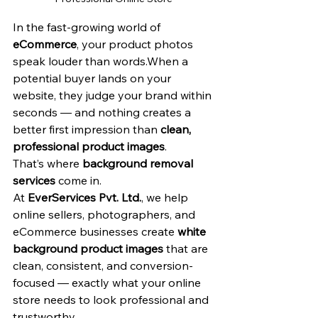
In the fast-growing world of 
eCommerce
, your product photos 
speak louder than words.When a 
potential buyer lands on your 
website, they judge your brand within 
seconds — and nothing creates a 
better first impression than 
clean, 
professional product images
.
That’s where 
background removal 
services
 come in.
At 
EverServices Pvt. Ltd.
, we help 
online sellers, photographers, and 
eCommerce businesses create 
white 
background product images
 that are 
clean, consistent, and conversion-
focused — exactly what your online 
store needs to look professional and 
trustworthy.