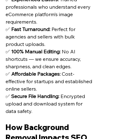
professionals who understand every 
eCommerce platform’s image 
requirements.
✅ 
Fast Turnaround:
 Perfect for 
agencies and sellers with bulk 
product uploads.
✅ 
100% Manual Editing:
 No AI 
shortcuts — we ensure accuracy, 
sharpness, and clean edges.
✅ 
Affordable Packages:
 Cost-
effective for startups and established 
online sellers.
✅ 
Secure File Handling:
 Encrypted 
upload and download system for 
data safety.
How Background 
Removal Impacts SEO 