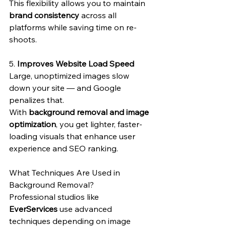
This flexibility allows you to maintain 
brand consistency
 across all 
platforms while saving time on re-
shoots.
5. 
Improves Website Load Speed
Large, unoptimized images slow 
down your site — and Google 
penalizes that.
With 
background removal and image 
optimization
, you get lighter, faster-
loading visuals that enhance user 
experience and SEO ranking.
What Techniques Are Used in 
Background Removal?
Professional studios like 
EverServices
 use advanced 
techniques depending on image 