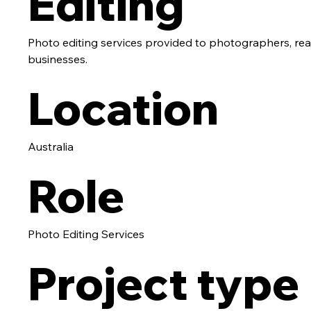
Editing
Photo editing services provided to photographers, re
businesses.
Location
Australia
Role
Photo Editing Services
Project type