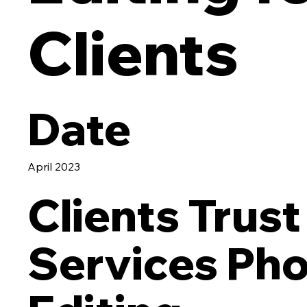
Clients
Date
April 2023
Clients Trust
Services Ph