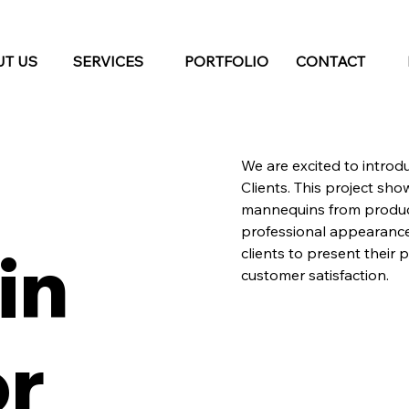
T US
SERVICES
PORTFOLIO
CONTACT
We are excited to introd
Clients. This project sh
mannequins from produc
professional appearance 
in
clients to present their 
customer satisfaction.
or