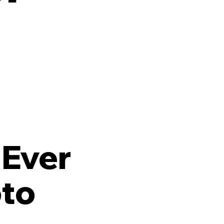
 Ever
oto