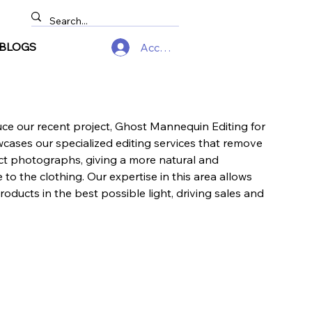
BLOGS
Accedi
uce our recent project, Ghost Mannequin Editing for
owcases our specialized editing services that remove
t photographs, giving a more natural and
to the clothing. Our expertise in this area allows
products in the best possible light, driving sales and