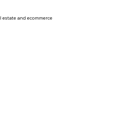
al estate and ecommerce