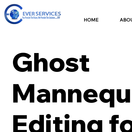
HOME
ABOU
Ghost
Mannequ
Editing f