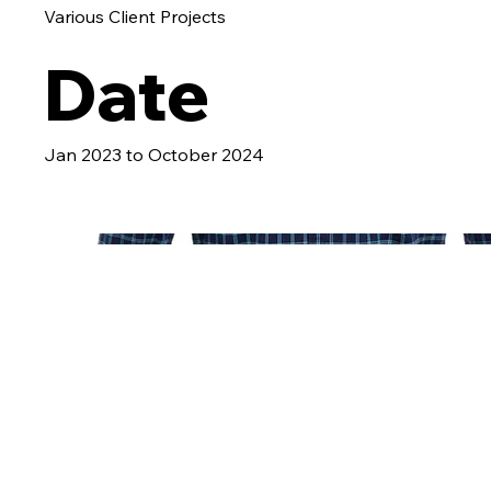
Various Client Projects
Date
Jan 2023 to October 2024