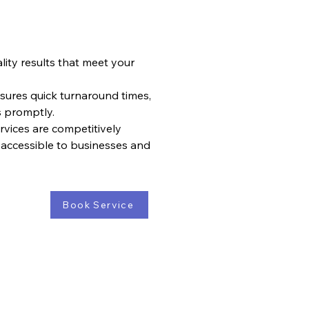
ity results that meet your
nsures quick turnaround times,
s promptly.
rvices are competitively
 accessible to businesses and
Book Service