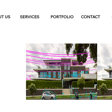
T US
SERVICES
PORTFOLIO
CONTACT