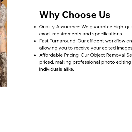
Why Choose Us
Quality Assurance: We guarantee high-qual
exact requirements and specifications.
Fast Turnaround: Our efficient workflow e
allowing you to receive your edited image
Affordable Pricing: Our Object Removal Se
priced, making professional photo editing
individuals alike.