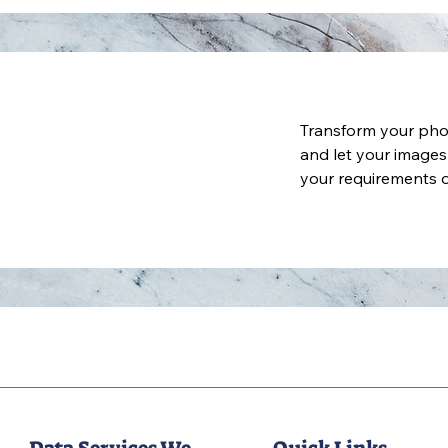
Transform your pho
and let your images
your requirements