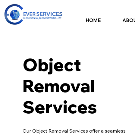
HOME
ABOU
Object
Removal
Services
Our Object Removal Services offer a seamless