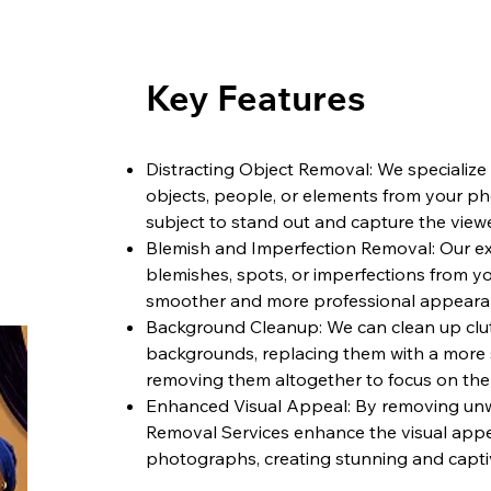
Key Features
Distracting Object Removal: We specializ
objects, people, or elements from your p
subject to stand out and capture the viewe
Blemish and Imperfection Removal: Our exp
blemishes, spots, or imperfections from yo
smoother and more professional appeara
Background Cleanup: We can clean up clut
backgrounds, replacing them with a more 
removing them altogether to focus on the
Enhanced Visual Appeal: By removing unw
Removal Services enhance the visual appe
photographs, creating stunning and capti