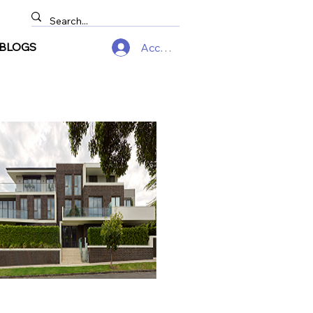
BLOGS
Accedi