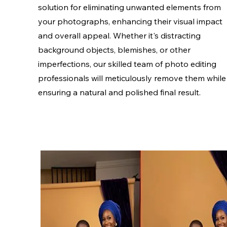
solution for eliminating unwanted elements from
your photographs, enhancing their visual impact
and overall appeal. Whether it's distracting
background objects, blemishes, or other
imperfections, our skilled team of photo editing
professionals will meticulously remove them while
ensuring a natural and polished final result.