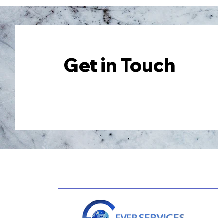
Get in Touch