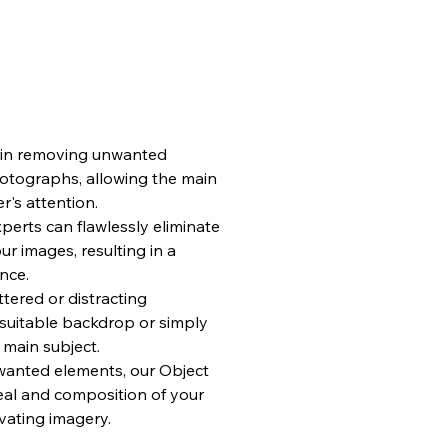
e in removing unwanted
hotographs, allowing the main
r's attention.
erts can flawlessly eliminate
ur images, resulting in a
nce.
tered or distracting
suitable backdrop or simply
 main subject.
anted elements, our Object
al and composition of your
vating imagery.