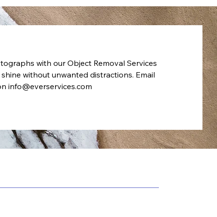
tographs with our Object Removal Services
 shine without unwanted distractions. Email
 on
info@everservices.com