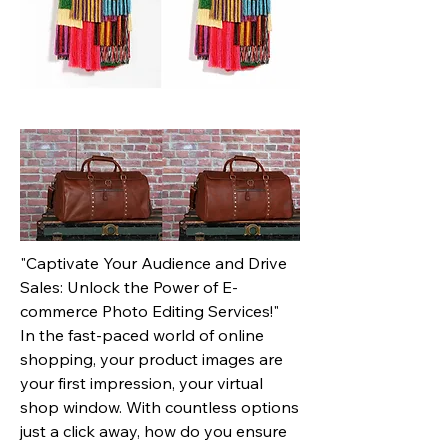
"Captivate Your Audience and Drive
Sales: Unlock the Power of E-
commerce Photo Editing Services!"
In the fast-paced world of online
shopping, your product images are
your first impression, your virtual
shop window. With countless options
just a click away, how do you ensure