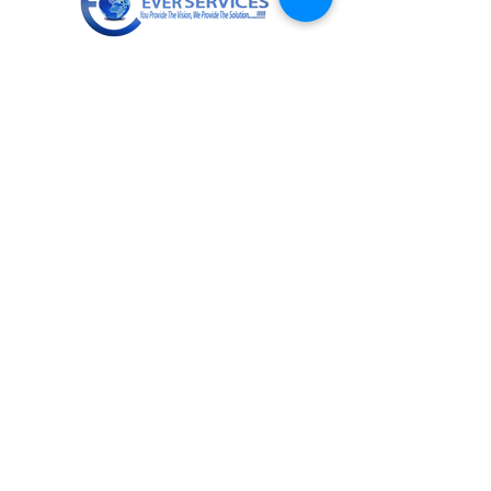
+919811672955
info@everservices.com
Follow Us On
Quick Links
About Us
Services
Contact