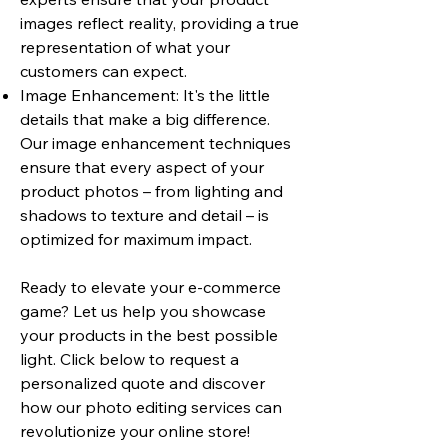
images reflect reality, providing a true
representation of what your
customers can expect.
Image Enhancement: It's the little
details that make a big difference.
Our image enhancement techniques
ensure that every aspect of your
product photos – from lighting and
shadows to texture and detail – is
optimized for maximum impact.
Ready to elevate your e-commerce
game? Let us help you showcase
your products in the best possible
light. Click below to request a
personalized quote and discover
how our photo editing services can
revolutionize your online store!