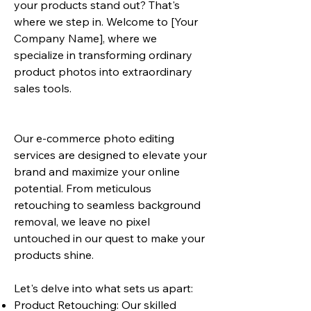
your products stand out? That's
where we step in. Welcome to [Your
Company Name], where we
specialize in transforming ordinary
product photos into extraordinary
sales tools.
Our e-commerce photo editing
services are designed to elevate your
brand and maximize your online
potential. From meticulous
retouching to seamless background
removal, we leave no pixel
untouched in our quest to make your
products shine.
Let's delve into what sets us apart:
Product Retouching: Our skilled