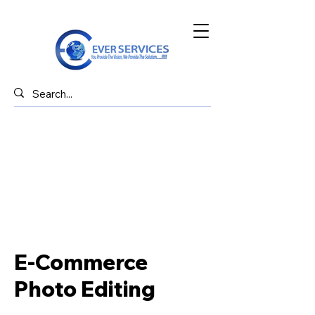
E-Commerce
Photo Editing