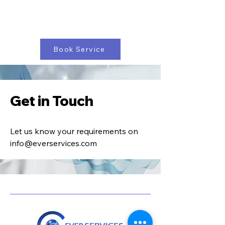
Book Service
Get in Touch
Let us know your requirements on
info@everservices.com