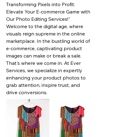
Transforming Pixels into Profit:
Elevate Your E-commerce Game with
Our Photo Editing Services!"
Welcome to the digital age, where
visuals reign supreme in the online
marketplace. In the bustling world of
e-commerce, captivating product
images can make or break a sale.
That's where we come in. At Ever
Services, we specialize in expertly
enhancing your product photos to
grab attention, inspire trust, and
drive conversions.