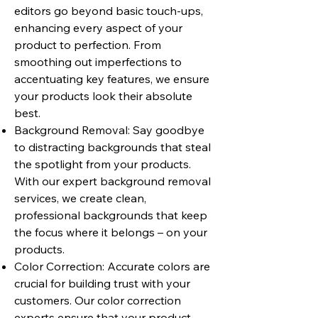
editors go beyond basic touch-ups,
enhancing every aspect of your
product to perfection. From
smoothing out imperfections to
accentuating key features, we ensure
your products look their absolute
best.
Background Removal: Say goodbye
to distracting backgrounds that steal
the spotlight from your products.
With our expert background removal
services, we create clean,
professional backgrounds that keep
the focus where it belongs – on your
products.
Color Correction: Accurate colors are
crucial for building trust with your
customers. Our color correction
experts ensure that your product